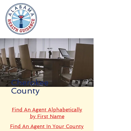
Cherokee
County
Find An Agent Alphabetically
by First Name
Find An Agent In Your County