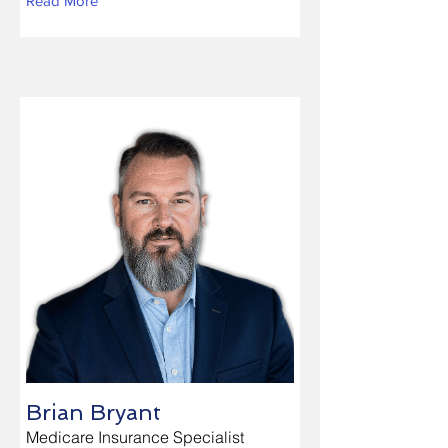
Read More
Brian Bryant
Medicare Insurance Specialist