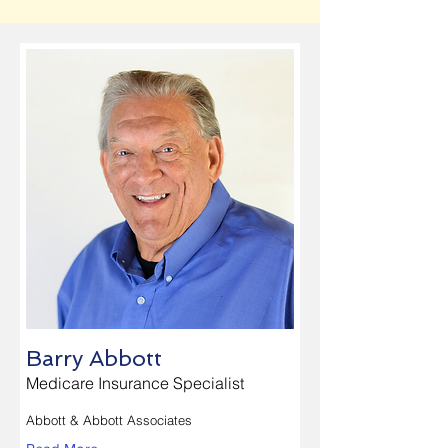
Barry Abbott
Medicare Insurance Specialist
Abbott & Abbott Associates