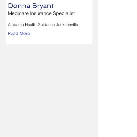
Donna Bryant
Medicare Insurance Specialist
Alabama Health Guidance Jacksonville
Read More