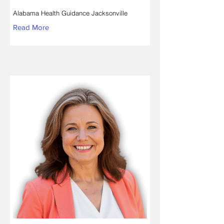
Alabama Health Guidance Jacksonville
Read More