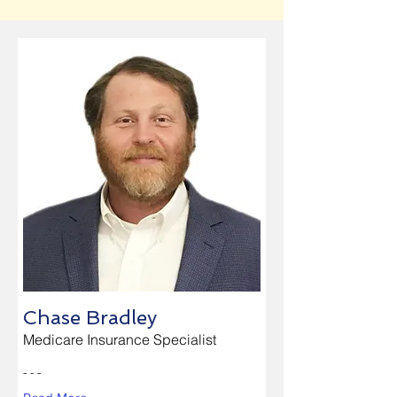
Chase Bradley
Medicare Insurance Specialist
- - -