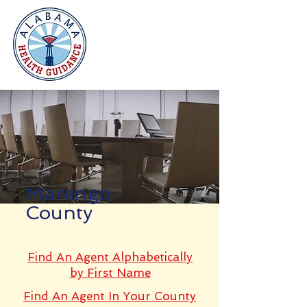
Marengo
County
Find An Agent Alphabetically
by First Name
Find An Agent In Your County