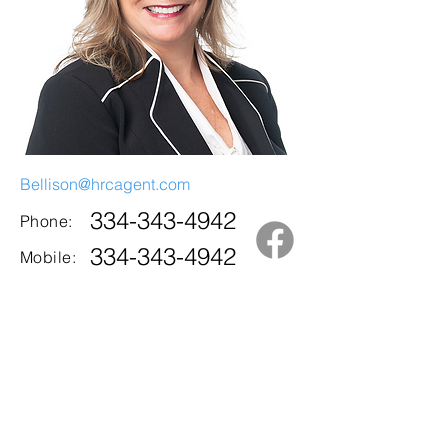
Bellison@hrcagent.com
334-343-4942
Phone:
334-343-4942
Mobile: