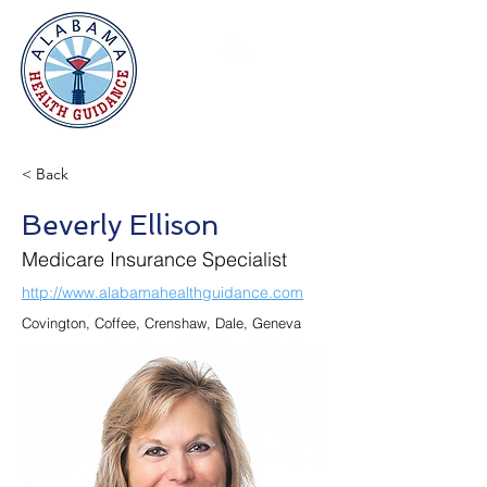
< Back
Beverly Ellison
Medicare Insurance Specialist
http://www.alabamahealthguidance.com
Covington, Coffee, Crenshaw, Dale, Geneva