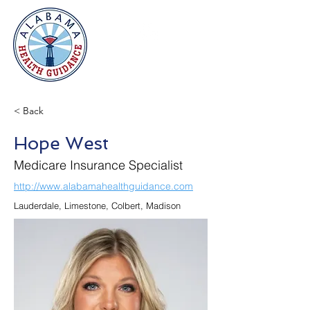
< Back
Hope West
Medicare Insurance Specialist
http://www.alabamahealthguidance.com
Lauderdale, Limestone, Colbert, Madison