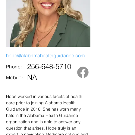
hope@alabamahealthguidance.com
256-648-5710
Phone:
NA
Mobile:
Hope worked in various facets of health 
care prior to joining Alabama Health 
Guidance in 2016. She has worn many 
hats in the Alabama Health Guidance 
organization and is able to answer any 
question that arises. Hope truly is an 
expert in navigating Medicare options and 