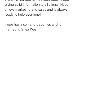
giving solid information to all clients. Hope 
enjoys marketing and sales and is always 
ready to help everyone!
Hope has a son and daughter, and is 
married to Shea West.