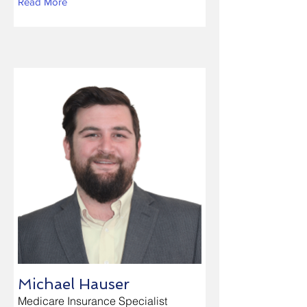
Read More
Michael Hauser
Medicare Insurance Specialist