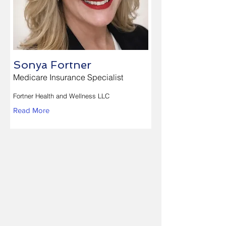
Sonya Fortner
Medicare Insurance Specialist
Fortner Health and Wellness LLC
Read More