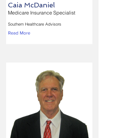
Caia McDaniel
Medicare Insurance Specialist
Southern Healthcare Advisors
Read More