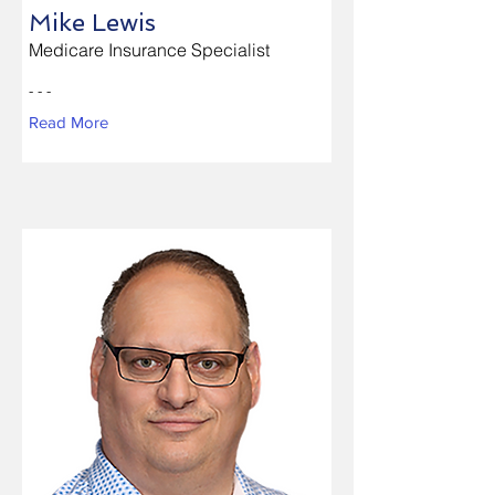
Mike Lewis
Medicare Insurance Specialist
- - -
Read More