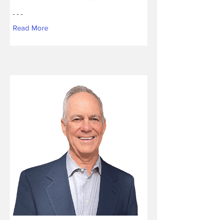
- - -
Read More