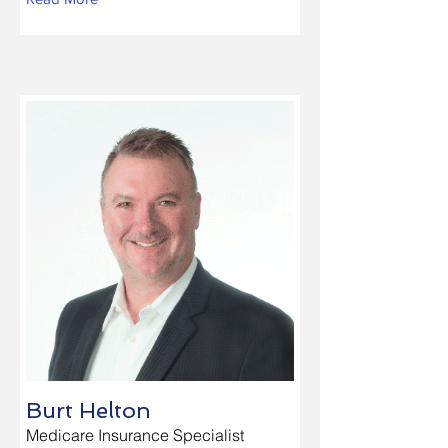
Burt Helton
Medicare Insurance Specialist