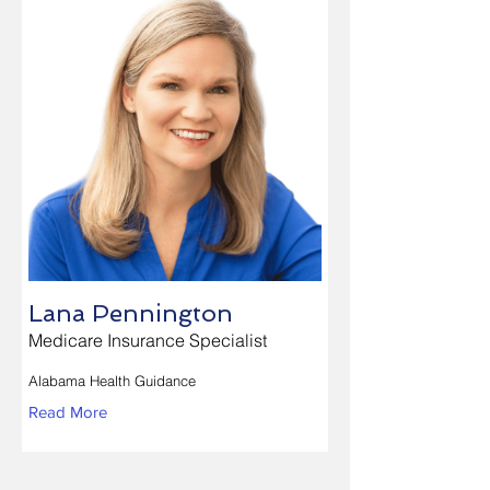
Lana Pennington
Medicare Insurance Specialist
Alabama Health Guidance
Read More