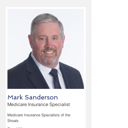
Mark Sanderson
Medicare Insurance Specialist
Medicare Insurance Specialists of the
Shoals