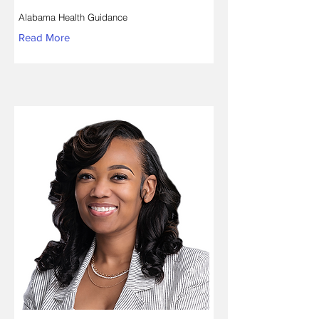
Alabama Health Guidance
Read More