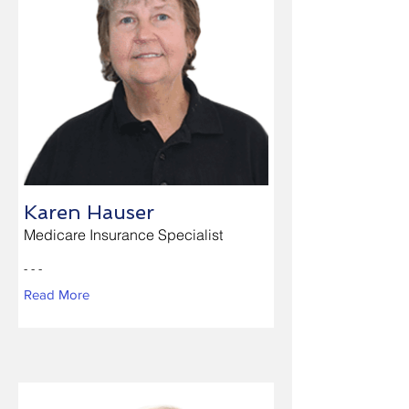
Karen Hauser
Medicare Insurance Specialist
- - -
Read More