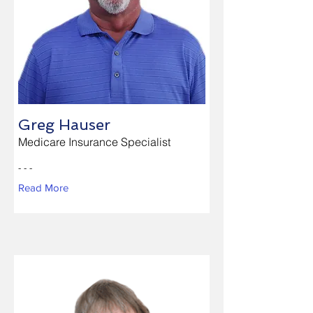
Greg Hauser
Medicare Insurance Specialist
- - -
Read More