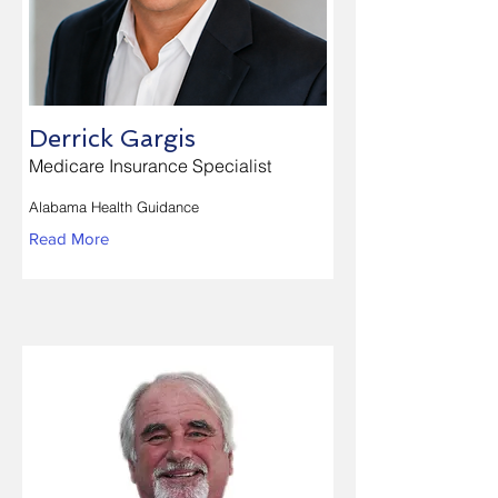
Derrick Gargis
Medicare Insurance Specialist
Alabama Health Guidance
Read More