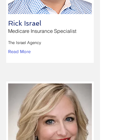
Rick Israel
Medicare Insurance Specialist
The Israel Agency
Read More