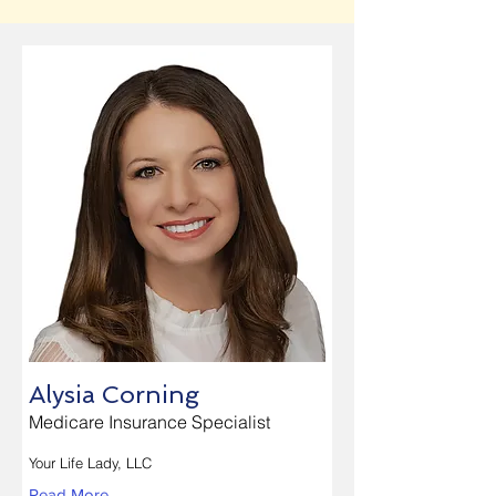
Alysia Corning
Medicare Insurance Specialist
Your Life Lady, LLC
Read More