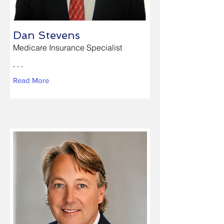
Dan Stevens
Medicare Insurance Specialist
- - -
Read More