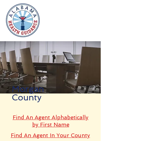
Morgan
County
Find An Agent Alphabetically
by First Name
Find An Agent In Your County