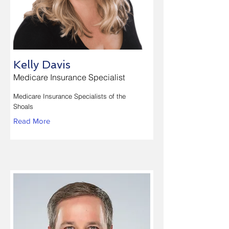
Kelly Davis
Medicare Insurance Specialist
Medicare Insurance Specialists of the
Shoals
Read More