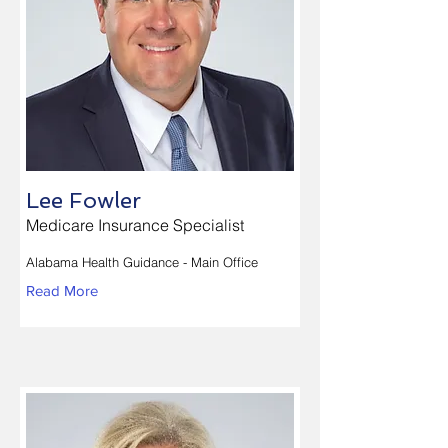
Lee Fowler
Medicare Insurance Specialist
Alabama Health Guidance - Main Office
Read More