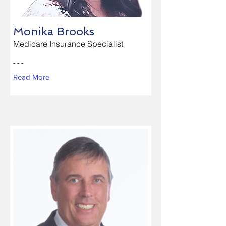
Monika Brooks
Medicare Insurance Specialist
- - -
Read More