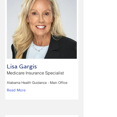
Lisa Gargis
Medicare Insurance Specialist
Alabama Health Guidance - Main Office
Read More