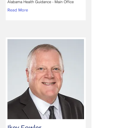
Alabama Health Guidance - Main Office
Read More
Ikey Fowler