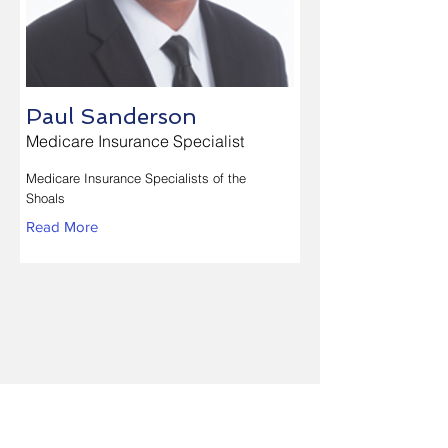
Paul Sanderson
Medicare Insurance Specialist
Medicare Insurance Specialists of the
Shoals
Read More