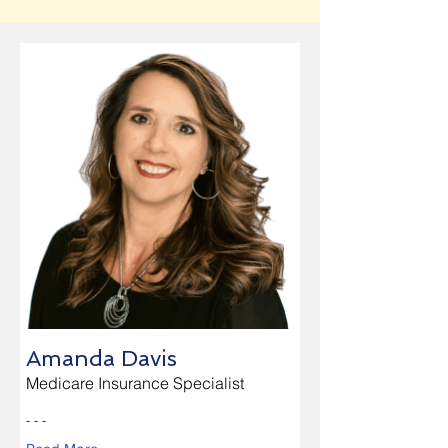
Amanda Davis
Medicare Insurance Specialist
- - -