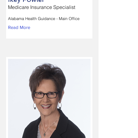
Medicare Insurance Specialist
Alabama Health Guidance - Main Office
Read More