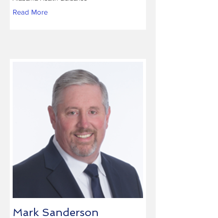
Read More
Mark Sanderson