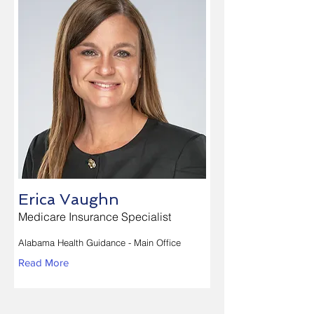
Erica Vaughn
Medicare Insurance Specialist
Alabama Health Guidance - Main Office
Read More