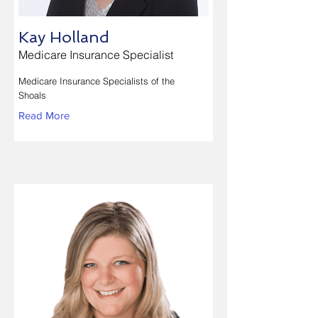
Kay Holland
Medicare Insurance Specialist
Medicare Insurance Specialists of the
Shoals
Read More