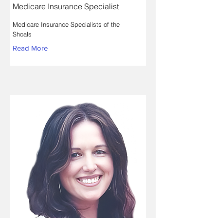
Medicare Insurance Specialist
Medicare Insurance Specialists of the
Shoals
Read More