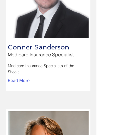
Conner Sanderson
Medicare Insurance Specialist
Medicare Insurance Specialists of the
Shoals
Read More