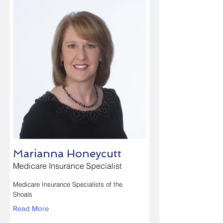
Marianna Honeycutt
Medicare Insurance Specialist
Medicare Insurance Specialists of the
Shoals
Read More