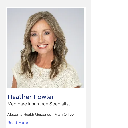
Heather Fowler
Medicare Insurance Specialist
Alabama Health Guidance - Main Office
Read More