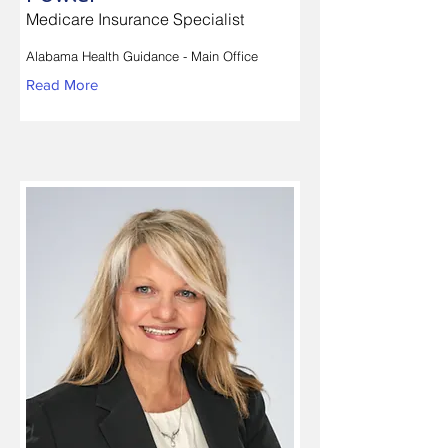
Medicare Insurance Specialist
Alabama Health Guidance - Main Office
Read More