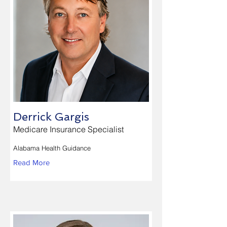
Derrick Gargis
Medicare Insurance Specialist
Alabama Health Guidance
Read More