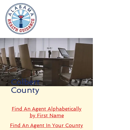
Colbert
County
Find An Agent Alphabetically
by First Name
Find An Agent In Your County