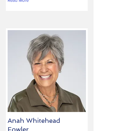
Read More
Anah Whitehead
Fowler