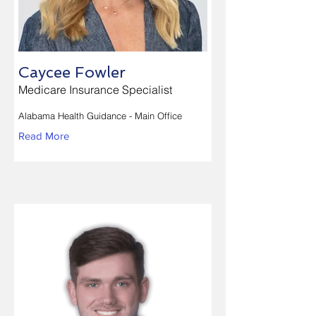
Caycee Fowler
Medicare Insurance Specialist
Alabama Health Guidance - Main Office
Read More