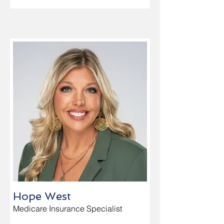
Hope West
Medicare Insurance Specialist