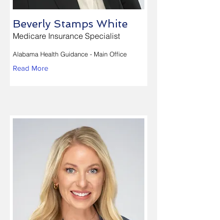
Beverly Stamps White
Medicare Insurance Specialist
Alabama Health Guidance - Main Office
Read More