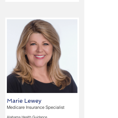
Marie Lewey
Medicare Insurance Specialist
Alabama Health Guidance