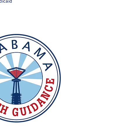
icaid