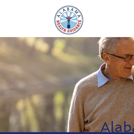
Home
Alab