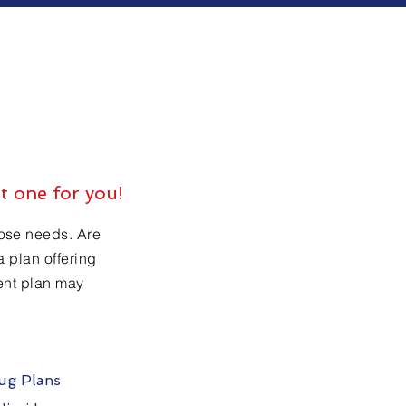
t one for you!
hose needs. Are
a plan offering
rent plan may
rug Plans