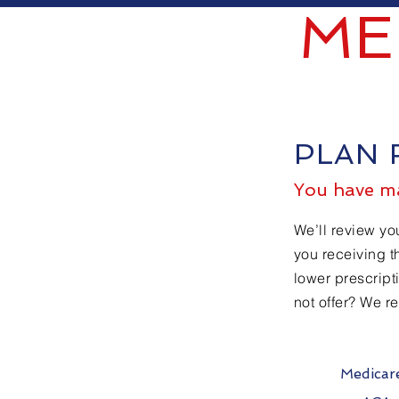
ME
PLAN 
You have ma
We’ll review yo
you receiving t
lower prescript
not offer? We r
Medicar