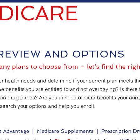
DICARE
REVIEW AND OPTIONS
ny plans to choose from – let’s find the righ
ur health needs and determine if your current plan meets t
he benefits you are entitled to and not overpaying? Is there 
ion drug prices? Are you in need of extra benefits your cur
esearch your options and help you enroll.
e Advantage
|
Medicare Supplements
|
Prescription D