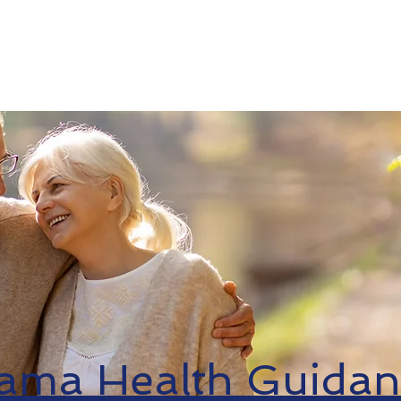
Medicare
ACA
Resources
Find An 
ama Health Guidan