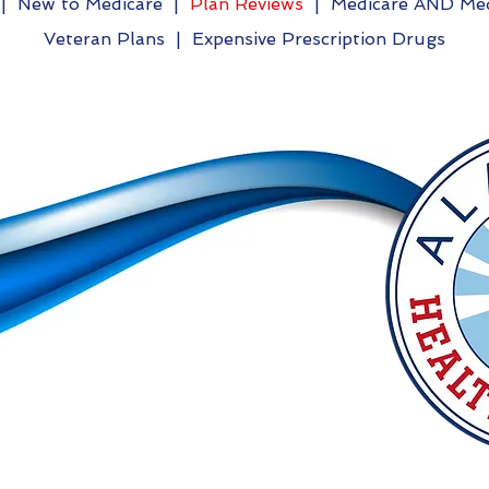
|
New to Medicare
|
Plan Reviews
|
Medicare AND Med
Veteran Plans
|
Expensive Prescription Drugs