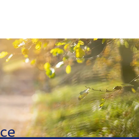
Agent
Contact
ce